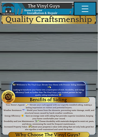
Button